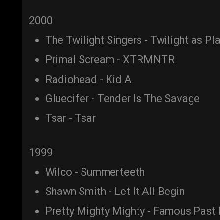
2000
The Twilight Singers - Twilight as Pl
Primal Scream - XTRMNTR
Radiohead - Kid A
Gluecifer - Tender Is The Savage
Tsar - Tsar
1999
Wilco - Summerteeth
Shawn Smith - Let It All Begin
Pretty Mighty Mighty - Famous Past 