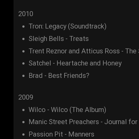
2010
Tron: Legacy (Soundtrack)
Sleigh Bells - Treats
Trent Reznor and Atticus Ross - The
Satchel - Heartache and Honey
Brad - Best Friends?
2009
Wilco - Wilco (The Album)
Manic Street Preachers - Journal for
Passion Pit - Manners