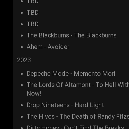
TBD
TBD
TBD
The Blackburns - The Blackburns
Ahem - Avoider
2023
Depeche Mode - Memento Mori
The Lords Of Altamont - To Hell Wi
Now!
Drop Nineteens - Hard Light
The Hives - The Death of Randy Fit
Dirty Honey - Can't Find The Breaks