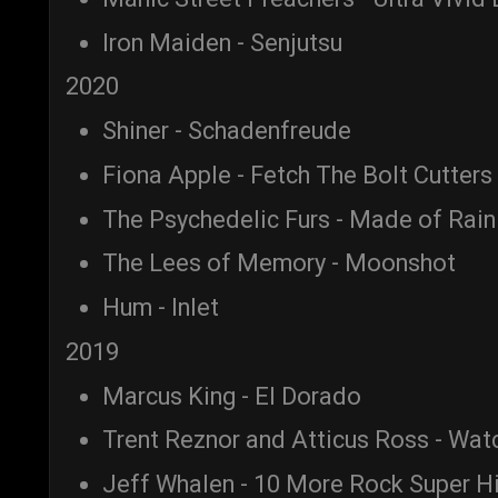
Iron Maiden - Senjutsu
2020
Shiner - Schadenfreude
Fiona Apple - Fetch The Bolt Cutters
The Psychedelic Furs - Made of Rain
The Lees of Memory - Moonshot
Hum - Inlet
2019
Marcus King - El Dorado
Trent Reznor and Atticus Ross - Wa
Jeff Whalen - 10 More Rock Super H