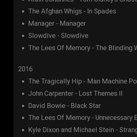
The Afghan Whigs - In Spades
Manager - Manager
Slowdive - Slowdive
The Lees Of Memory - The Blinding W
2016
The Tragically Hip - Man Machine P
John Carpenter - Lost Themes II
David Bowie - Black Star
The Lees Of Memory - Unnecessary E
Kyle Dixon and Michael Stein - Stran