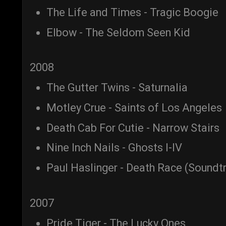
The Life and Times - Tragic Boogie
Elbow - The Seldom Seen Kid
2008
The Gutter Twins - Saturnalia
Motley Crue - Saints of Los Angeles
Death Cab For Cutie - Narrow Stairs
Nine Inch Nails - Ghosts I-IV
Paul Haslinger - Death Race (Soundt
2007
Pride Tiger - The Lucky Ones