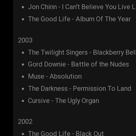
Jon Chinn - I Can't Believe You Live 
The Good Life - Album Of The Year
2003
The Twilight Singers - Blackberry Bel
Gord Downie - Battle of the Nudes
Muse - Absolution
The Darkness - Permission To Land
Cursive - The Ugly Organ
2002
The Good Life - Black Out