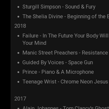
Sturgill Simpson - Sound & Fury
The Shelia Divine - Beginning of the 
2018
Failure - In The Future Your Body Wil
Your Mind
Manic Street Preachers - Resistance 
Guided By Voices - Space Gun
Prince - Piano & A Microphone
Teenage Wrist - Chrome Neon Jesus
2017
Alain Johannes - Tom Clancy's Ghos