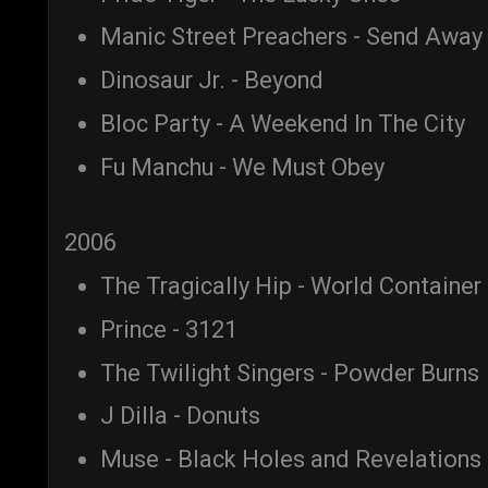
Manic Street Preachers - Send Away
Dinosaur Jr. - Beyond
Bloc Party - A Weekend In The City
Fu Manchu - We Must Obey
2006
The Tragically Hip - World Container
Prince - 3121
The Twilight Singers - Powder Burns
J Dilla - Donuts
Muse - Black Holes and Revelations