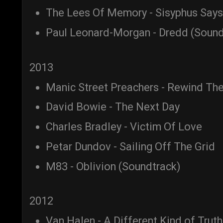
The Lees Of Memory - Sisyphus Says
Paul Leonard-Morgan - Dredd (Sound
2013
Manic Street Preachers - Rewind The
David Bowie - The Next Day
Charles Bradley - Victim Of Love
Petar Dundov - Sailing Off The Grid
M83 - Oblivion (Soundtrack)
2012
Van Halen - A Different Kind of Truth