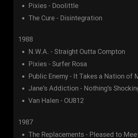
Pixies - Doolittle
The Cure - Disintegration
1988
N.W.A. - Straight Outta Compton
Pixies - Surfer Rosa
Public Enemy - It Takes a Nation of 
Jane's Addiction - Nothing's Shockin
Van Halen - OU812
1987
The Replacements - Pleased to Mee