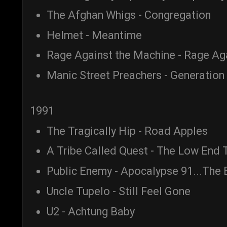
The Afghan Whigs - Congregation
Helmet - Meantime
Rage Against the Machine - Rage Ag
Manic Street Preachers - Generation 
1991
The Tragically Hip - Road Apples
A Tribe Called Quest - The Low End 
Public Enemy - Apocalypse 91...The 
Uncle Tupelo - Still Feel Gone
U2 - Achtung Baby