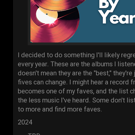
I decided to do something I'll likely reg
every year. These are the albums I liste
doesn't mean they are the "best," they're
fives can change. I might hear a record 
becomes one of my faves, and the list ch
the less music I've heard. Some don't list 
to more and find more faves.
2024