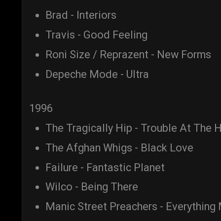
Brad - Interiors
Travis - Good Feeling
Roni Size / Reprazent - New Forms
Depeche Mode - Ultra
1996
The Tragically Hip - Trouble At The
The Afghan Whigs - Black Love
Failure - Fantastic Planet
Wilco - Being There
Manic Street Preachers - Everything