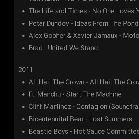
The Life and Times - No One Loves Y
Petar Dundov - Ideas From The Pond
Alex Gopher & Xavier Jamaux - Moto
Brad - United We Stand
2011
All Hail The Crown - All Hail The Cr
Fu Manchu - Start The Machine
Cliff Martinez - Contagion (Soundtra
Bicentennital Bear - Lost Summers
Beastie Boys - Hot Sauce Committee 