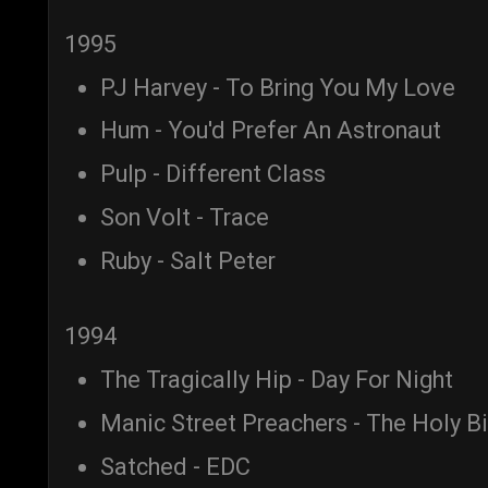
1995
PJ Harvey - To Bring You My Love
Hum - You'd Prefer An Astronaut
Pulp - Different Class
Son Volt - Trace
Ruby - Salt Peter
1994
The Tragically Hip - Day For Night
Manic Street Preachers - The Holy B
Satched - EDC