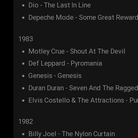
Dio - The Last In Line
Depeche Mode - Some Great Rewar
1983
Motley Crue - Shout At The Devil
Def Leppard - Pyromania
Genesis - Genesis
Duran Duran - Seven And The Ragged
Elvis Costello & The Attractions - P
1982
Billy Joel - The Nylon Curtain