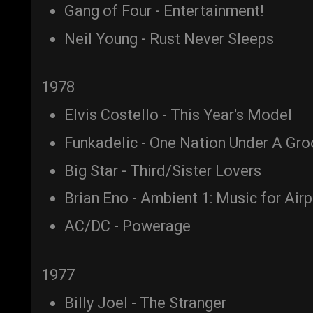
Gang of Four - Entertainment!
Neil Young - Rust Never Sleeps
1978
Elvis Costello - This Year's Model
Funkadelic - One Nation Under A Gr
Big Star - Third/Sister Lovers
Brian Eno - Ambient 1: Music for Air
AC/DC - Powerage
1977
Billy Joel - The Stranger