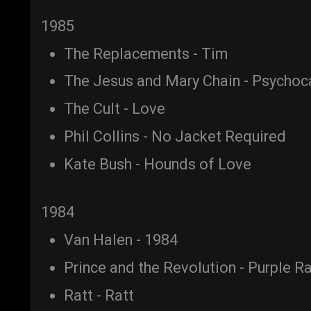
1985
The Replacements - Tim
The Jesus and Mary Chain - Psycho
The Cult - Love
Phil Collins - No Jacket Required
Kate Bush - Hounds of Love
1984
Van Halen - 1984
Prince and the Revolution - Purple Ra
Ratt - Ratt