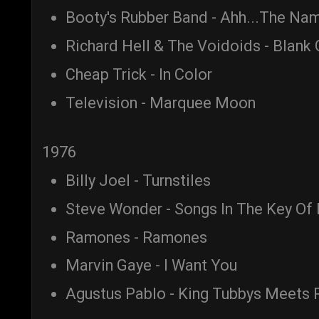
Booty's Rubber Band - Ahh...The Nam
Richard Hell & The Voidoids - Blank
Cheap Trick - In Color
Television - Marquee Moon
1976
Billy Joel - Turnstiles
Steve Wonder - Songs In The Key Of 
Ramones - Ramones
Marvin Gaye - I Want You
Agustus Pablo - King Tubbys Meets