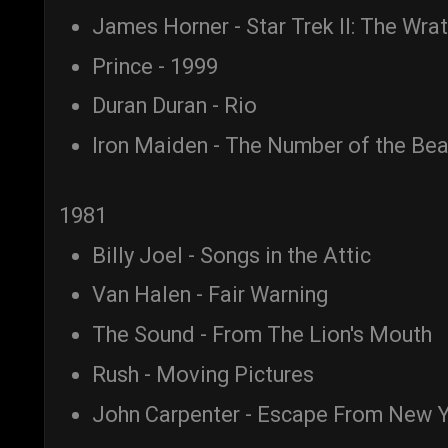
James Horner - Star Trek II: The Wra
Prince - 1999
Duran Duran - Rio
Iron Maiden - The Number of the Bea
1981
Billy Joel - Songs in the Attic
Van Halen - Fair Warning
The Sound - From The Lion's Mouth
Rush - Moving Pictures
John Carpenter - Escape From New Y