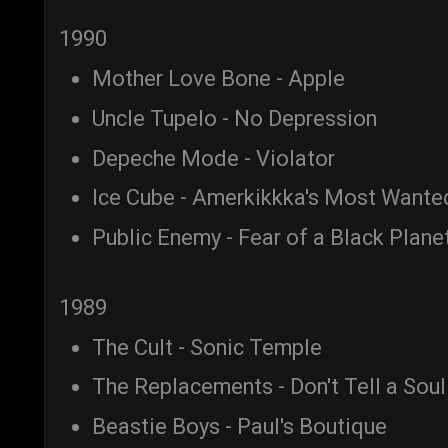
1990
Mother Love Bone - Apple
Uncle Tupelo - No Depression
Depeche Mode - Violator
Ice Cube - Amerkikkka's Most Wante
Public Enemy - Fear of a Black Plane
1989
The Cult - Sonic Temple
The Replacements - Don't Tell a Soul
Beastie Boys - Paul's Boutique