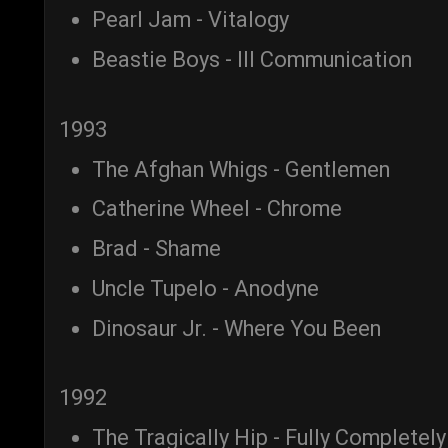
Pearl Jam - Vitalogy
Beastie Boys - Ill Communication
1993
The Afghan Whigs - Gentlemen
Catherine Wheel - Chrome
Brad - Shame
Uncle Tupelo - Anodyne
Dinosaur Jr. - Where You Been
1992
The Tragically Hip - Fully Completely