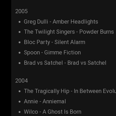
2005
Greg Dulli - Amber Headlights
The Twilight Singers - Powder Burns
Bloc Party - Silent Alarm
Spoon - Gimme Fiction
Brad vs Satchel - Brad vs Satchel
2004
The Tragically Hip - In Between Evol
Annie - Anniemal
Wilco - A Ghost Is Born