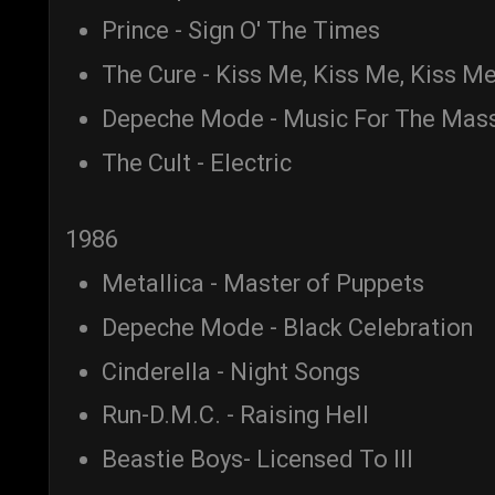
Prince - Sign O' The Times
The Cure - Kiss Me, Kiss Me, Kiss M
Depeche Mode - Music For The Mas
The Cult - Electric
1986
Metallica - Master of Puppets
Depeche Mode - Black Celebration
Cinderella - Night Songs
Run-D.M.C. - Raising Hell
Beastie Boys- Licensed To Ill