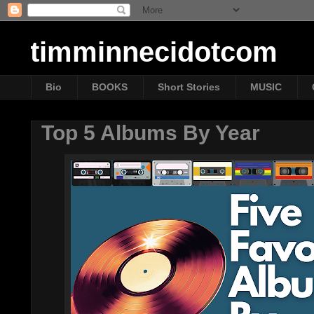
timminnecidotcom
Bio
BOOKS
Short Stories
MUSIC
Top 5 Albums By Year