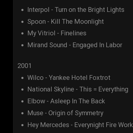
Interpol - Turn on the Bright Lights
Spoon - Kill The Moonlight
My Vitriol - Finelines
Mirand Sound - Engaged In Labor
2001
Wilco - Yankee Hotel Foxtrot
National Skyline - This = Everything
Elbow - Asleep In The Back
Muse - Origin of Symmetry
Hey Mercedes - Everynight Fire Wor