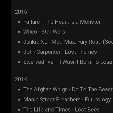
2015
Failure - The Heart Is a Monster
Wilco - Star Wars
Junkie XL - Mad Max: Fury Road (So
John Carpenter - Lost Themes
Swervedriver - I Wasn't Born To Lose
2014
The Afghan Whigs - Do To The Beast
Manic Street Preachers - Futurology
The Life and Times - Lost Bees