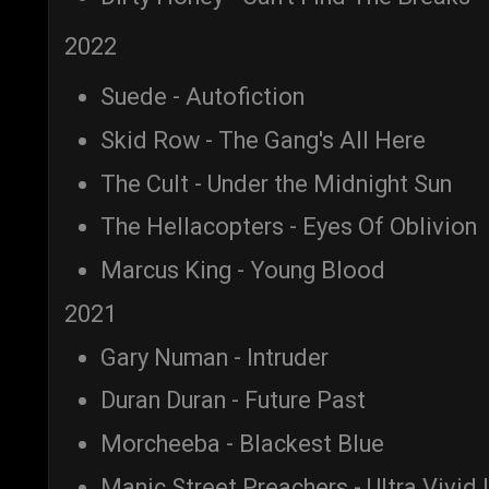
2022
Suede - Autofiction
Skid Row - The Gang's All Here
The Cult - Under the Midnight Sun
The Hellacopters - Eyes Of Oblivion
Marcus King - Young Blood
2021
Gary Numan - Intruder
Duran Duran - Future Past
Morcheeba - Blackest Blue
Manic Street Preachers - Ultra Vivid