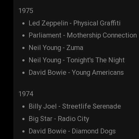
1975
Led Zeppelin - Physical Graffiti
Parliament - Mothership Connection
Neil Young - Zuma
Neil Young - Tonight's The Night
David Bowie - Young Americans
1974
Billy Joel - Streetlife Serenade
Big Star - Radio City
David Bowie - Diamond Dogs