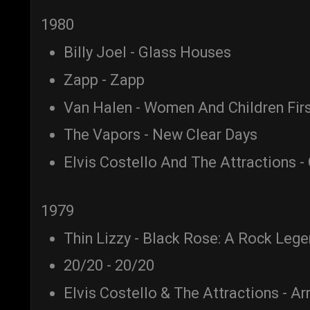
1980
Billy Joel - Glass Houses
Zapp - Zapp
Van Halen - Women And Children Fir
The Vapors - New Clear Days
Elvis Costello And The Attractions -
1979
Thin Lizzy - Black Rose: A Rock Leg
20/20 - 20/20
Elvis Costello & The Attractions - A