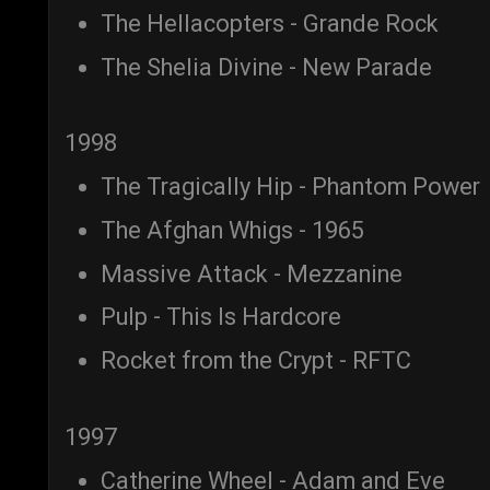
The Hellacopters - Grande Rock
The Shelia Divine - New Parade
1998
The Tragically Hip - Phantom Power
The Afghan Whigs - 1965
Massive Attack - Mezzanine
Pulp - This Is Hardcore
Rocket from the Crypt - RFTC
1997
Catherine Wheel - Adam and Eve