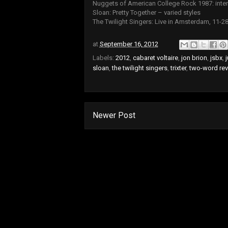
Nuggets of American College Rock 1987: inter
Sloan: Pretty Together – varied styles
The Twilight Singers: Live in Amsterdam, 11-28
at
September 16, 2012
Labels:
2012
,
cabaret voltaire
,
jon brion
,
jsbx
,
j
sloan
,
the twilight singers
,
trixter
,
two-word re
Newer Post