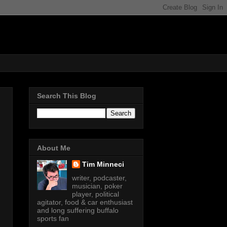
Search This Blog
About Me
Tim Minneci
writer, podcaster,
musician, poker
player, political
agitator, food & car enthusiast
and long suffering buffalo
sports fan