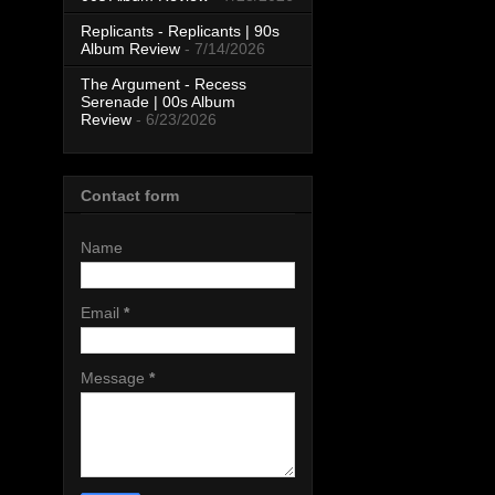
Replicants - Replicants | 90s
Album Review
- 7/14/2026
The Argument - Recess
Serenade | 00s Album
Review
- 6/23/2026
Contact form
Name
Email
*
Message
*