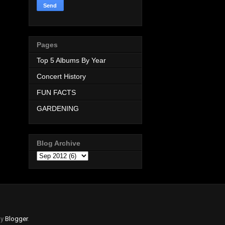
Pages
Top 5 Albums By Year
Concert History
FUN FACTS
GARDENING
Blog Archive
by
Blogger
.