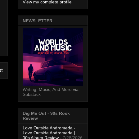
View my complete profile
NEWSLETTER
st
Writing, Music, And More via
Substack
Dig Me Out - 90s Rock
Review
Love Outside Andromeda -
Love Outside Andromeda |
00s Album Review
- 7/28/2026