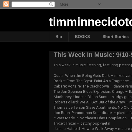
timminnecido
Bio
BOOKS
Short Stories
This Week In Music: 9/10-
This week in music listening, featuring paten
Quasi: When the Going Gets Dark – mixed vari
Rocket From The Crypt: Paint As a Fragrance – 
Cabaret Voltaire: The Crackdown – dance vari
The Jon Spencer Blues Explosion: Orange – fl
Mudhoney: Under a Billion Suns – sludgy gru
Robert Pollard: We All Got Out of the Army –
Thomas Jefferson Slave Apartments: No Old G
Jon Brion: Paranorman Soundtrack – playful f
It Was Made in Northeast Ohio Compilation – 
Trixter: Trixter – catchy pop-metal
Juliana Hatfield: How to Walk Away – mature