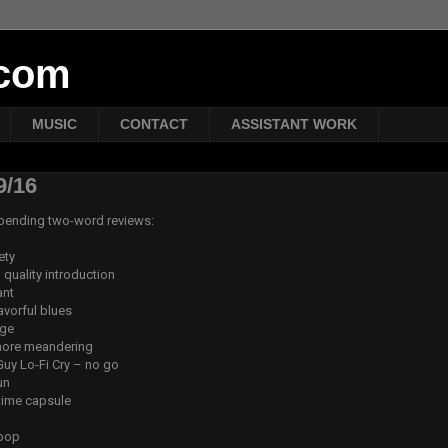
tcom
MUSIC
CONTACT
ASSISTANT WORK
9/16
t-pending two-word reviews:
ety
quality introduction
ant
avorful blues
nge
 more meandering
uy Lo-Fi Cry – no go
un
time capsule
 pop