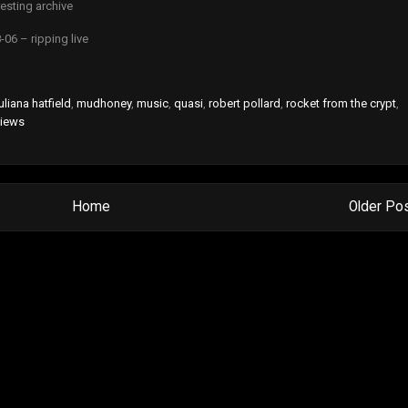
esting archive
-06 – ripping live
uliana hatfield
,
mudhoney
,
music
,
quasi
,
robert pollard
,
rocket from the crypt
,
views
Home
Older Po