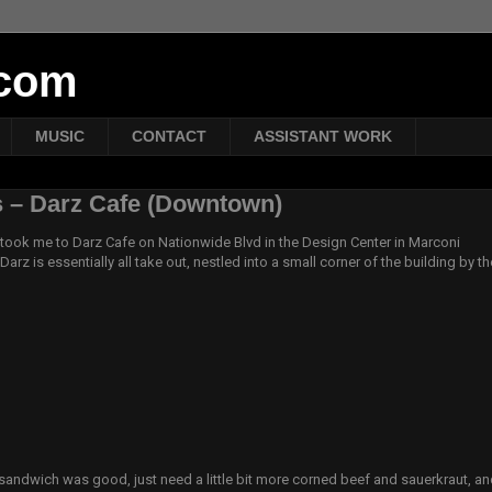
tcom
MUSIC
CONTACT
ASSISTANT WORK
 – Darz Cafe (Downtown)
took me to Darz Cafe on Nationwide Blvd in the Design Center in Marconi
Darz is essentially all take out, nestled into a small corner of the building by th
)
 sandwich was good, just need a little bit more corned beef and sauerkraut, an