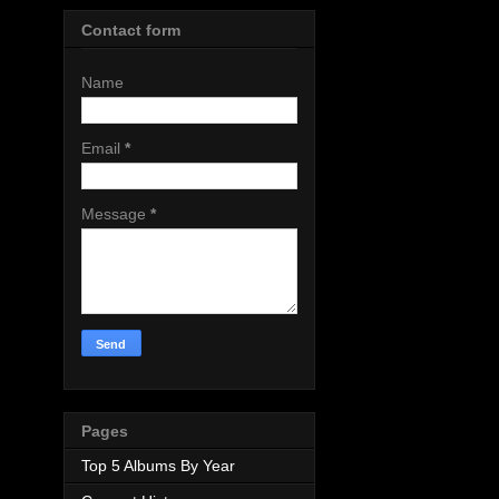
Contact form
Name
Email
*
Message
*
Pages
Top 5 Albums By Year