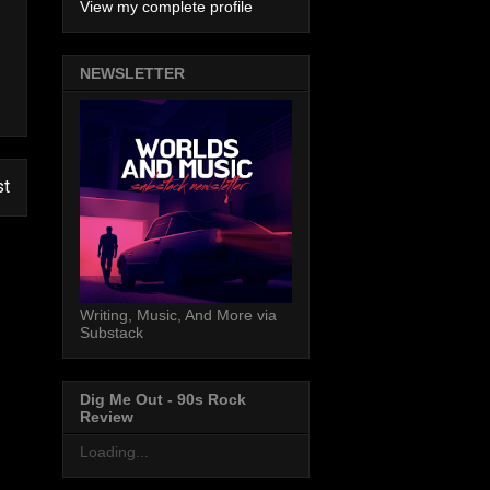
View my complete profile
NEWSLETTER
st
Writing, Music, And More via
Substack
Dig Me Out - 90s Rock
Review
Loading...