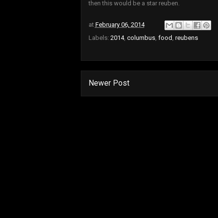
then this would be a star reuben.
at
February 06, 2014
Labels:
2014
,
columbus
,
food
,
reubens
Newer Post