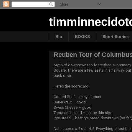
timminnecido
Bio
BOOKS
Short Stories
Reuben Tour of Columbus
My third downtown trip for reuben supremacy 
Square. There are a few seats in a hallway, but 
back door.
Here’s the scorecard:
Corned Beef – okay amount
Sauerkraut – good
Swiss Cheese – good
Thousand Island – on the thin side
Rye Bread – best rye bread downtown (so far
Darz scores a 4 out of 5. Everything about the