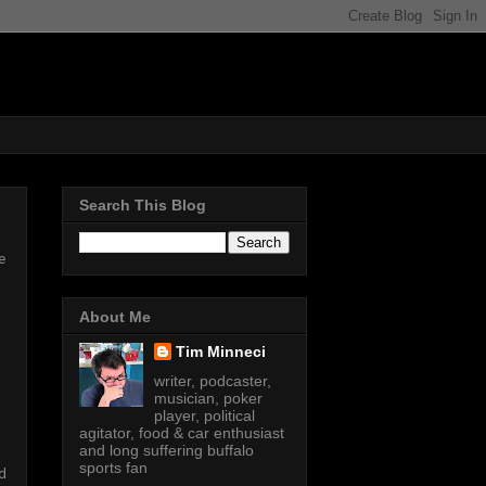
Search This Blog
e
About Me
Tim Minneci
writer, podcaster,
musician, poker
player, political
agitator, food & car enthusiast
and long suffering buffalo
sports fan
d