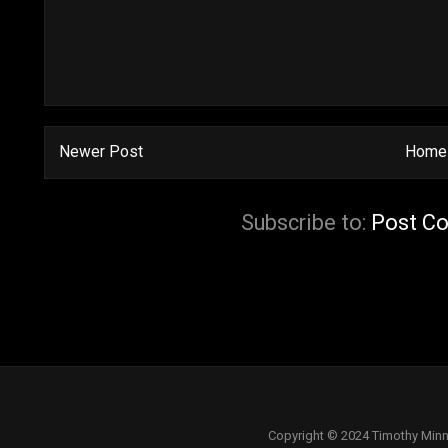
Newer Post
Home
Subscribe to:
Post C
Copyright © 2024 Timothy Minn