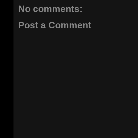
No comments:
Post a Comment