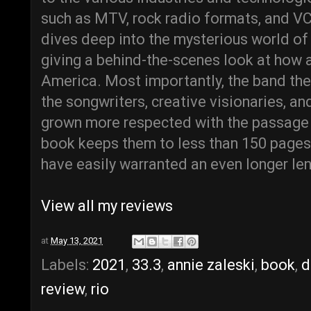
such as MTV, rock radio formats, and VC
dives deep into the mysterious world of
giving a behind-the-scenes look at how 
America. Most importantly, the band th
the songwriters, creative visionaries, an
grown more respected with the passage 
book keeps them to less than 150 pages,
have easily warranted an even longer len
View all my reviews
at
May 13, 2021
Labels:
2021
,
33.3
,
annie zaleski
,
book
,
d
review
,
rio