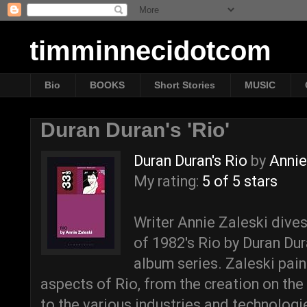
timminnecidotcom
Bio
BOOKS
Short Stories
MUSIC
Duran Duran's 'Rio'
Duran Duran's Rio
by
Annie
My rating:
5 of 5 stars
Writer Annie Zaleski dives
of 1982's Rio by Duran Du
album series. Zaleski paint
aspects of Rio, from the creation on the
to the various industries and technolog