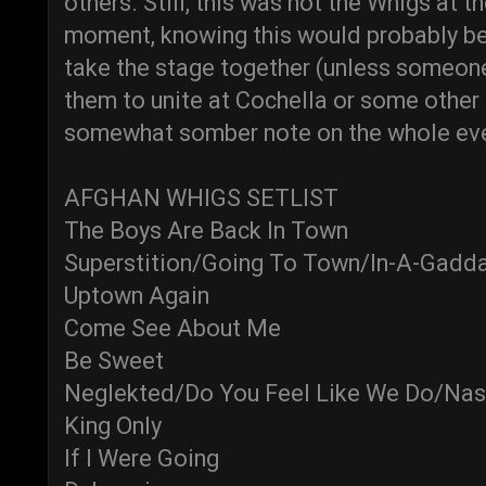
others. Still, this was not the Whigs at t
moment, knowing this would probably be
take the stage together (unless someone
them to unite at Cochella or some other 
somewhat somber note on the whole ev
AFGHAN WHIGS SETLIST
The Boys Are Back In Town
Superstition/Going To Town/In-A-Gadd
Uptown Again
Come See About Me
Be Sweet
Neglekted/Do You Feel Like We Do/Nas
King Only
If I Were Going