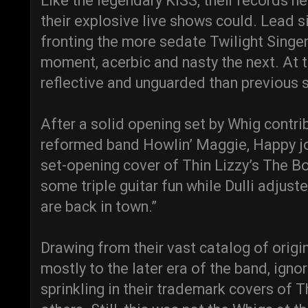
Like the legendary KISS, their records ne
their explosive live shows could. Lead si
fronting the more sedate Twilight Singe
moment, acerbic and nasty the next. At t
reflective and unguarded than previous 
After a solid opening set by Whig contr
reformed band Howlin’ Maggie, Happy jo
set-opening cover of Thin Lizzy’s The B
some triple guitar fun while Dulli adjust
are back in town.”
Drawing from their vast catalog of origi
mostly to the later era of the band, ignor
sprinkling in their trademark covers of