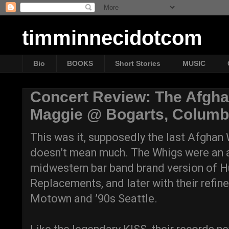
timminnecidotcom
Bio
BOOKS
Short Stories
MUSIC
Concert Review: The Afgha
Maggie @ Bogarts, Columbu
This was it, supposedly the last Afghan
doesn’t mean much. The Whigs were an acq
midwestern bar band brand version of 
Replacements, and later with their refin
Motown and ’90s Seattle.