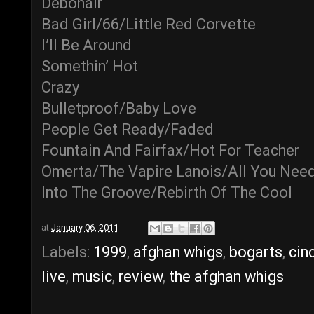
Debonair
Bad Girl/66/Little Red Corvette
I’ll Be Around
Somethin’ Hot
Crazy
Bulletproof/Baby Love
People Get Ready/Faded
Fountain And Fairfax/Hot For Teacher
Omerta/The Vapire Lanois/All You Need
Into The Groove/Rebirth Of The Cool
at
January 06, 2011
Labels:
1999
,
afghan whigs
,
bogarts
,
cin
live
,
music
,
review
,
the afghan whigs