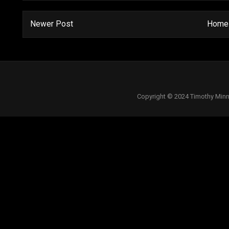
Newer Post
Home
Copyright © 2024 Timothy Minn