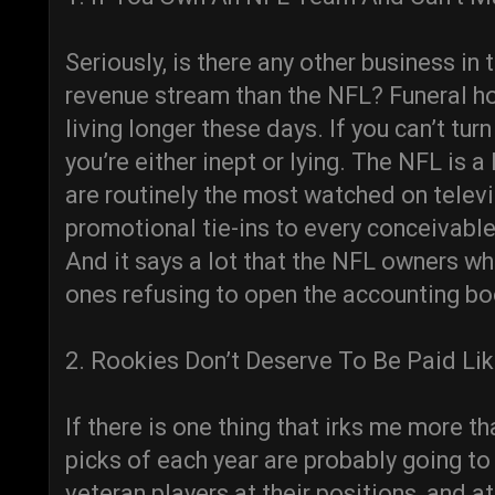
Seriously, is there any other business i
revenue stream than the NFL? Funeral h
living longer these days. If you can’t tu
you’re either inept or lying. The NFL is 
are routinely the most watched on telev
promotional tie-ins to every conceivable
And it says a lot that the NFL owners wh
ones refusing to open the accounting bo
2. Rookies Don’t Deserve To Be Paid Li
If there is one thing that irks me more tha
picks of each year are probably going t
veteran players at their positions, and at