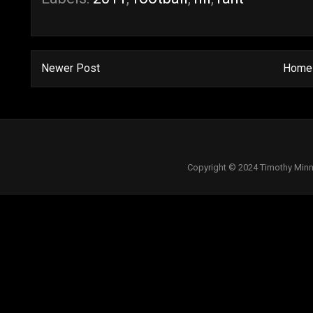
Newer Post
Home
Copyright © 2024 Timothy Minn