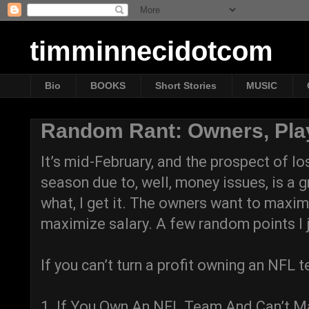
timminnecidotcom
Bio
BOOKS
Short Stories
MUSIC
Random Rant: Owners, Pla
It’s mid-February, and the prospect of lo
season due to, well, money issues, is a 
what, I get it. The owners want to maxim
maximize salary. A few random points I j
If you can’t turn a profit owning an NFL t
1. If You Own An NFL Team And Can’t Mak