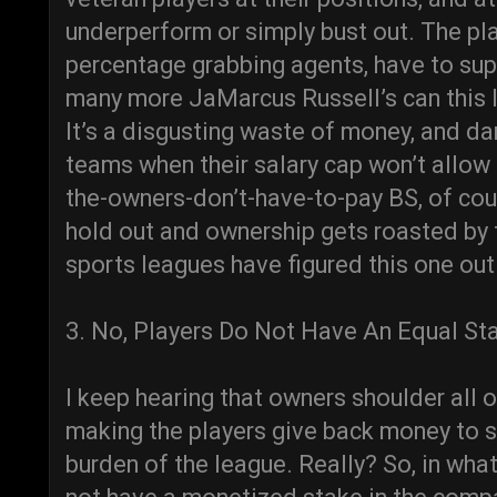
underperform or simply bust out. The pla
percentage grabbing agents, have to su
many more JaMarcus Russell’s can this l
It’s a disgusting waste of money, and 
teams when their salary cap won’t allow
the-owners-don’t-have-to-pay BS, of cour
hold out and ownership gets roasted by 
sports leagues have figured this one out
3. No, Players Do Not Have An Equal St
I keep hearing that owners shoulder all of
making the players give back money to s
burden of the league. Really? So, in w