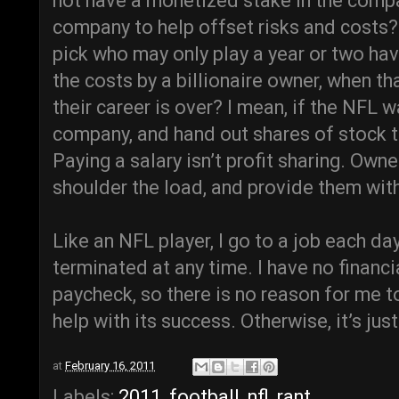
not have a monetized stake in the comp
company to help offset risks and costs
pick who may only play a year or two hav
the costs by a billionaire owner, when th
their career is over? I mean, if the NFL
company, and hand out shares of stock to
Paying a salary isn’t profit sharing. Own
shoulder the load, and provide them with
Like an NFL player, I go to a job each da
terminated at any time. I have no financi
paycheck, so there is no reason for me t
help with its success. Otherwise, it’s jus
at
February 16, 2011
Labels:
2011
,
football
,
nfl
,
rant