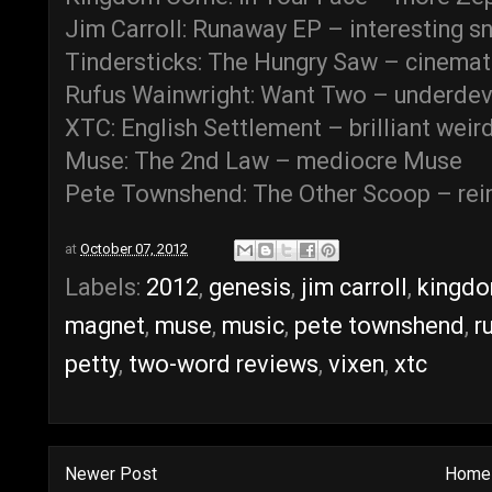
Jim Carroll: Runaway EP – interesting s
Tindersticks: The Hungry Saw – cinemati
Rufus Wainwright: Want Two – underd
XTC: English Settlement – brilliant weir
Muse: The 2nd Law – mediocre Muse
Pete Townshend: The Other Scoop – rei
at
October 07, 2012
Labels:
2012
,
genesis
,
jim carroll
,
kingd
magnet
,
muse
,
music
,
pete townshend
,
r
petty
,
two-word reviews
,
vixen
,
xtc
Newer Post
Home