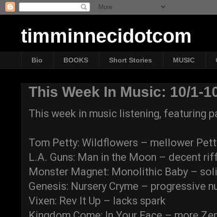
timminnecidotcom
Bio
BOOKS
Short Stories
MUSIC
This Week In Music: 10/1-1
This week in music listening, featuring
Tom Petty: Wildflowers – mellower Pett
L.A. Guns: Man in the Moon – decent rif
Monster Magnet: Monolithic Baby – soli
Genesis: Nursery Cryme – progressive n
Vixen: Rev It Up – lacks spark
Kingdom Come: In Your Face – more Zep