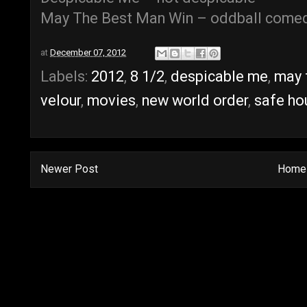
May The Best Man Win – oddball come
at
December 07, 2012
Labels:
2012
,
8 1/2
,
despicable me
,
may 
velour
,
movies
,
new world order
,
safe ho
Newer Post
Home