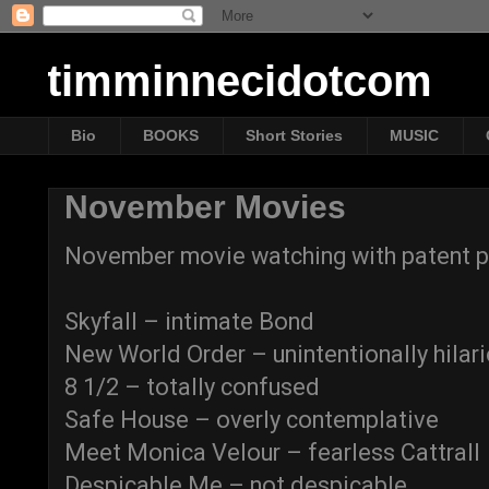
timminnecidotcom
Bio
BOOKS
Short Stories
MUSIC
November Movies
November movie watching with patent p
Skyfall – intimate Bond
New World Order – unintentionally hilar
8 1/2 – totally confused
Safe House – overly contemplative
Meet Monica Velour – fearless Cattrall
Despicable Me – not despicable