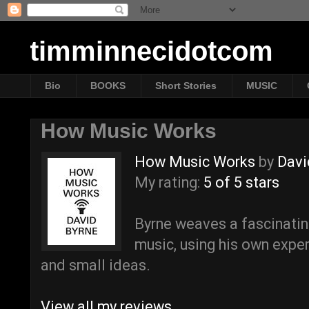
timminnecidotcom
Bio
BOOKS
Short Stories
MUSIC
How Music Works
How Music Works
by
Davi
My rating:
5 of 5 stars
Byrne weaves a fascinating
music, using his own exper
and small ideas.
View all my reviews