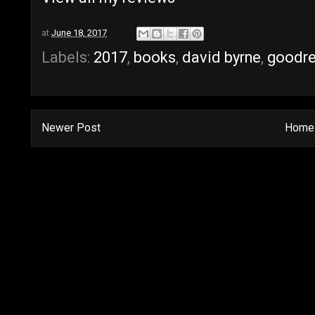
at
June 18, 2017
Labels:
2017
,
books
,
david byrne
,
goodr
Newer Post
Home